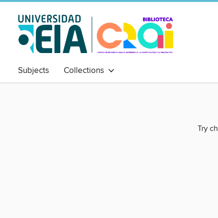
Subjects
Collections
Try ch