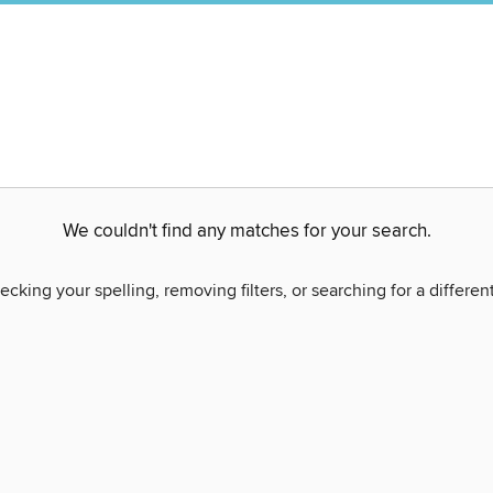
We couldn't find any matches for your search.
ecking your spelling, removing filters, or searching for a differen