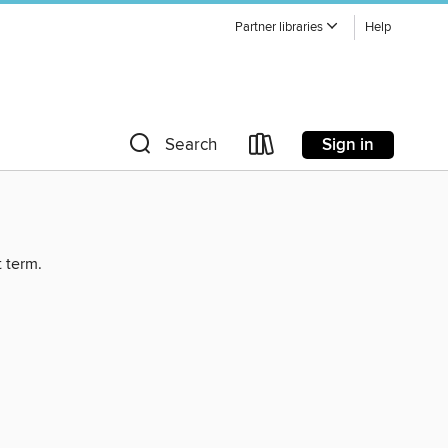
Partner libraries
Help
Sign in
Search
t term.